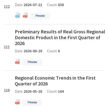
Balance
Balance
2026-07-22
838
Date
Count
112
Sheets
Sheets
for
for
Preview
2025
2025
의
의
새
Preliminary
docx
pdf
Preliminary Results of Real Gross Regional
글
Results
파
파
Domestic Product in the First Quarter of
of
일
일
Real
2026
111
Gross
2026-06-29
6
Date
Count
Regional
Domestic
Preview
Product
in
Regional
the
Regional Economic Trends in the First
Economic
First
Quarter of 2026
Trends
Quarter
in
110
of
2026-05-20
104
Date
Count
the
2026
First
의
Preview
Quarter
pdf