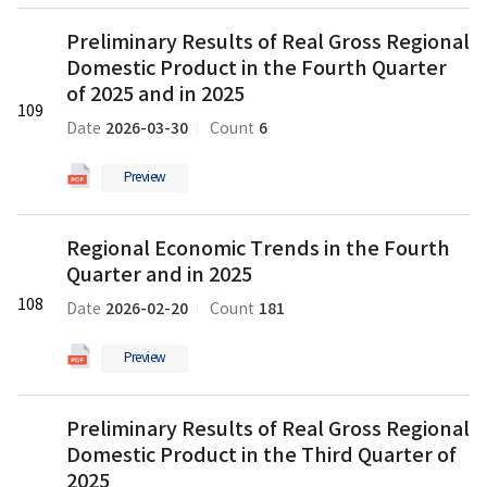
of
파
새
Preliminary
2026
일
Preliminary Results of Real Gross Regional
글
Results
의
Domestic Product in the Fourth Quarter
of
pdf
Real
of 2025 and in 2025
파
109
Gross
일
2026-03-30
6
Date
Count
Regional
Domestic
Preview
Product
in
Regional
the
Regional Economic Trends in the Fourth
Economic
Fourth
Quarter and in 2025
Trends
Quarter
in
108
of
2026-02-20
181
Date
Count
the
2025
Fourth
and
Preview
Quarter
in
and
2025
Preliminary
in
의
Preliminary Results of Real Gross Regional
Results
2025
pdf
Domestic Product in the Third Quarter of
of
의
파
Real
2025