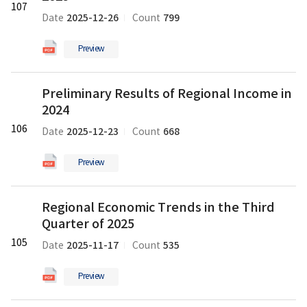
pdf
일
107
Gross
파
2025-12-26
799
Date
Count
Regional
일
Domestic
Preview
Product
in
Preliminary
the
Preliminary Results of Regional Income in
Results
Third
2024
of
Quarter
Regional
106
of
2025-12-23
668
Date
Count
Income
2025
in
의
Preview
2024
pdf
의
파
Regional
pdf
일
Regional Economic Trends in the Third
Economic
파
Quarter of 2025
Trends
일
in
105
2025-11-17
535
Date
Count
the
Third
Preview
Quarter
of