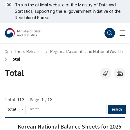
Skip
너
Next
Last
This is the official website of the Ministry of Data and
repeat
비
Statistics, supporting the e-government initiative of the
region
767px
이
Republic of Korea.
하
Ministry
Search
menu
of
open
Data
and
Statistics
Press Releases
Regional Accounts and National Wealth
Total
Total
112
1
12
Total
Page
/
search
Korean
Korean
Korean National Balance Sheets for 2025
National
National