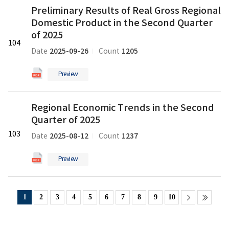
Preliminary
2025
Preliminary Results of Real Gross Regional
Results
의
Domestic Product in the Second Quarter
of
pdf
Real
of 2025
파
104
Gross
일
2025-09-26
1205
Date
Count
Regional
Domestic
Preview
Product
in
Regional
the
Regional Economic Trends in the Second
Economic
Second
Quarter of 2025
Trends
Quarter
in
103
of
2025-08-12
1237
Date
Count
the
2025
Second
의
Preview
Quarter
pdf
of
파
2025
일
1
2
3
4
5
6
7
8
9
10
의
pdf
파