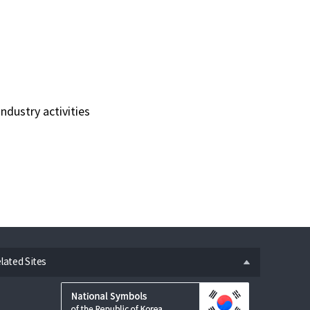
ndustry activities
n
lated Sites