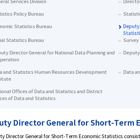
eral Services Division
Directo
tistics Policy Bureau
Statist
nomic Statistics Bureau
Deputy 
Statist
ial Statistics Bureau
Survey
uty Director General for National Data Planning and
Deputy 
peration
a and Statistics Human Resources Development
Data an
titute
ional Offices of Data and Statistics and District
ices of Data and Statistics
ty Director General for Short-Term E
y Director General for Short-Term Economic Statistics consists 