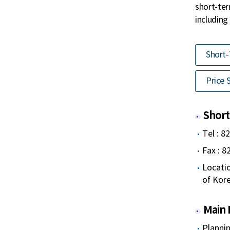
short-ter
including
Short-
Price S
Short
Tel : 8
Fax : 
Locatio
of Kor
Main 
Plannin