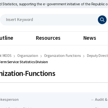
nd Statistics, supporting the e-government initiative of the Republic o
검
색
utline
Resources
News
t MODS
Organization
Organization·Functions
Deputy Direct
erm Service Statistics Division
ization·Functions
kesperson
Audit &