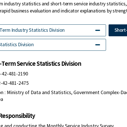
m industry statistics and short-term service industry statistics
 rapid business evaluation and indicator explanations by strengt
Term Industry Statistics Division
Short-
tatistics Division
-Term Service Statistics Division
2-42-481-2190
82-42-481-2475
n : Ministry of Data and Statistics, Government Complex-Da
ea
Responsibility
g and conducting the Monthly Service Industry Survey