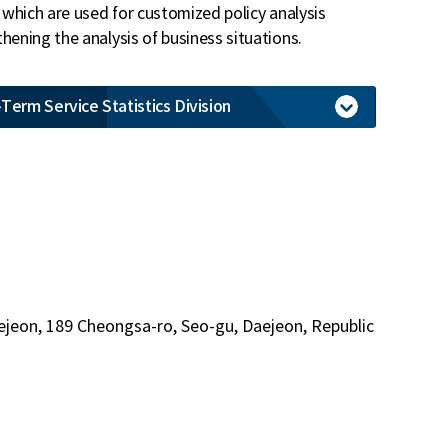
, which are used for customized policy analysis
hening the analysis of business situations.
Term Service Statistics Division
ejeon, 189 Cheongsa-ro, Seo-gu, Daejeon, Republic