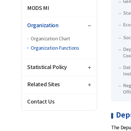
Gen
MODS MI
Sta
close
Organization
Eco
Soc
Organization Chart
Organization·Functions
Dep
Coo
open
Statistical Policy
Dat
Ins
open
Related Sites
Reg
Off
Contact Us
Depu
The Deput