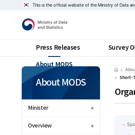
Skip
Short-
너
This is the official website of the Ministry of Data a
repeat
Term
비
region
Service
1639px
Ministry
Statistics
-
of
Division
1180px
Data
and
Statistics
Press Releases
Survey O
About MODS
Abou
Short-T
About MODS
Organ
open
Minister
open
Spo
Overview