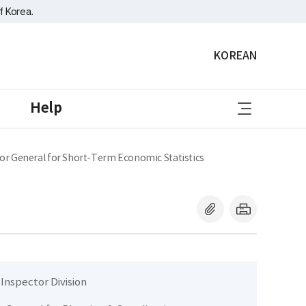
f Korea.
KOREAN
sitemap
Help
or General for Short-Term Economic Statistics
 Inspector Division