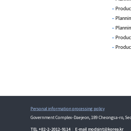
Produci
Planni
Planni
Produci
Produci
Personal information processing policy
Government Complex-Daejeon, 189 Cheongsa-ro, Seo-
TEL
+82-2-2012-9114
E-mail
modsint@korea.kr