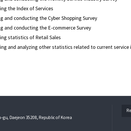
ng the Index of Services
ng and conducting the Cyber Shopping Survey
ng and conducting the E-commerce Survey
ng statistics of Retail Sales
ng and analyzing other statistics related to current service i
ope
Re
gu, Daejeon 35208, Republic of Korea