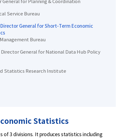
r General for Planning & Coordination
ical Service Bureau
Director General for Short-Term Economic
ics
 Management Bureau
Director General for National Data Hub Policy
d Statistics Research Institute
conomic Statistics
of 3 divisions. It produces statistics including