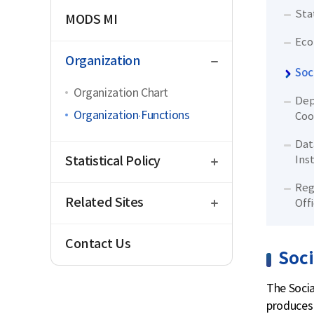
Sta
MODS MI
Eco
close
Organization
Soc
Organization Chart
Dep
Organization·Functions
Coo
Dat
open
Statistical Policy
Ins
open
Reg
Related Sites
Off
Contact Us
Soci
The Socia
produces 