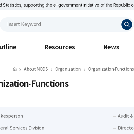
nd Statistics, supporting the e-government initiative of the Republic o
검
색
utline
Resources
News
About MODS
Organization
Organization·Functions
ization·Functions
kesperson
Audit &
eral Services Division
Directo