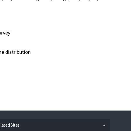
urvey
e distribution
n
lated Sites