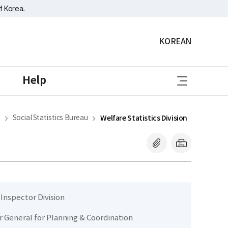
f Korea.
KOREAN
sitemap
Help
Social Statistics Bureau
Welfare Statistics Division
 Inspector Division
r General for Planning & Coordination