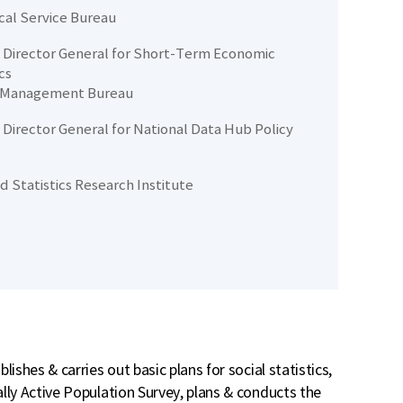
ical Service Bureau
Director General for Short-Term Economic
cs
 Management Bureau
Director General for National Data Hub Policy
d Statistics Research Institute
ishes & carries out basic plans for social statistics,
lly Active Population Survey, plans & conducts the