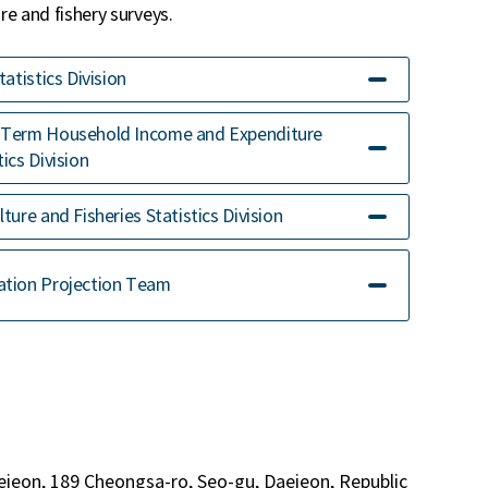
e and fishery surveys.
Statistics Division
-Term Household Income and Expenditure
tics Division
lture and Fisheries Statistics Division
ation Projection Team
ejeon, 189 Cheongsa-ro, Seo-gu, Daejeon, Republic