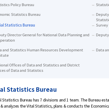
tistics Policy Bureau
Statist
nomic Statistics Bureau
Deputy 
Statisti
ial Statistics Bureau
Survey
uty Director General for National Data Planning and
Deputy 
peration
a and Statistics Human Resources Development
Data an
titute
ional Offices of Data and Statistics and District
ices of Data and Statistics
al Statistics Bureau
l Statistics Bureau has 7 divisions and 1 team. The Bureau establ
& analyzes the Vital Statistics, plans & conducts the Economica