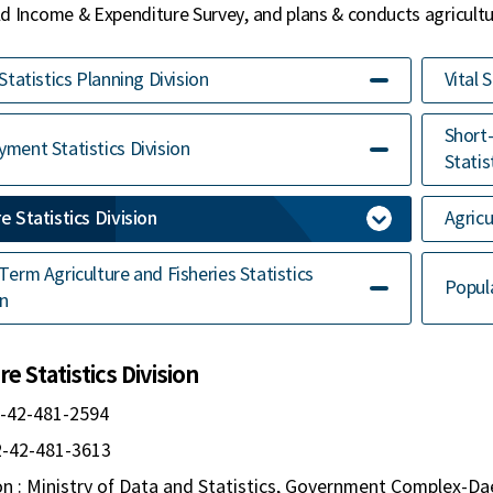
 Income & Expenditure Survey, and plans & conducts agricultur
 Statistics Planning Division
Vital 
Short
ment Statistics Division
Statis
e Statistics Division
Agricu
Term Agriculture and Fisheries Statistics
Popul
on
e Statistics Division
2-42-481-2594
82-42-481-3613
n : Ministry of Data and Statistics, Government Complex-Da