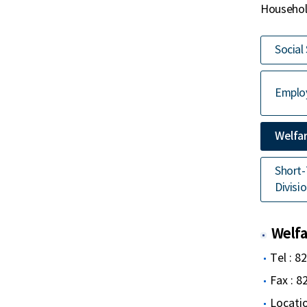
Household
Social
Employ
Welfar
Short-
Divisi
Welfar
Tel : 8
Fax : 
Locatio