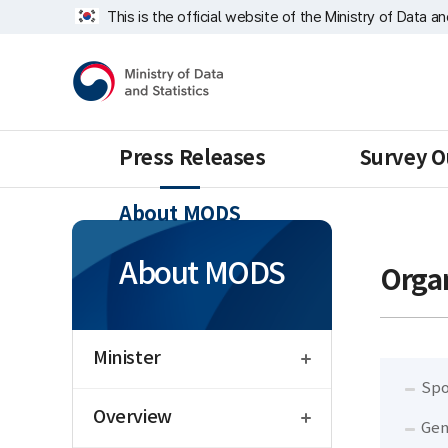
Skip
Welfare
너
This is the official website of the Ministry of Data a
repeat
Statistics
비
region
Division
1639px
Ministry
-
of
1180px
Data
and
Statistics
Press Releases
Survey O
About MODS
About MODS
Organ
open
Minister
Spo
open
Overview
Gen