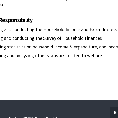
ea
Responsibility
ng and conducting the Household Income and Expenditure S
ng and conducting the Survey of Household Finances
ng statistics on household income & expenditure, and incom
ng and analyzing other statistics related to welfare
ope
Re