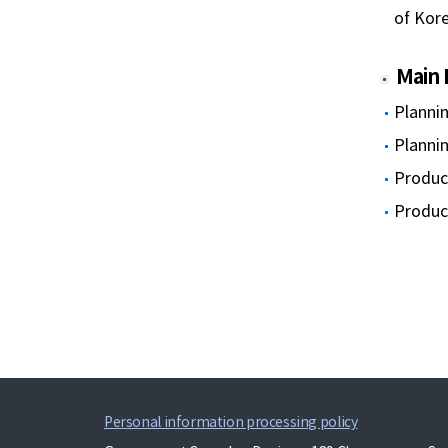
of Kor
Main 
Planni
Planni
Produci
Produci
Personal information processing policy